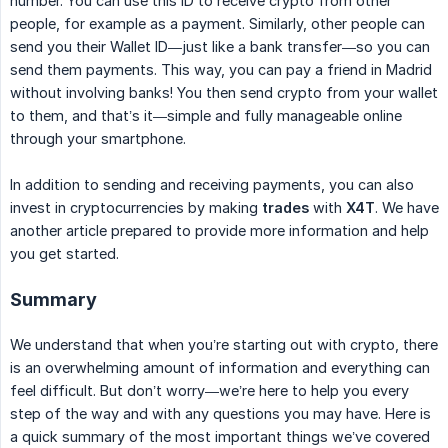
number. You can use this ID to receive crypto from other
people, for example as a payment. Similarly, other people can
send you their Wallet ID—just like a bank transfer—so you can
send them payments. This way, you can pay a friend in Madrid
without involving banks! You then send crypto from your wallet
to them, and that’s it—simple and fully manageable online
through your smartphone.
In addition to sending and receiving payments, you can also
invest in cryptocurrencies by making
trades
with
X4T
. We have
another article prepared to provide more information and help
you get started.
Summary
We understand that when you’re starting out with crypto, there
is an overwhelming amount of information and everything can
feel difficult. But don’t worry—we’re here to help you every
step of the way and with any questions you may have. Here is
a quick summary of the most important things we’ve covered