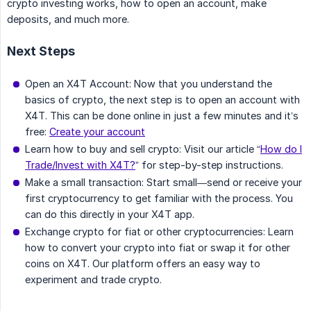
crypto investing works, how to open an account, make
deposits, and much more.
Next Steps
Open an X4T Account: Now that you understand the
basics of crypto, the next step is to open an account with
X4T. This can be done online in just a few minutes and it’s
free:
Create your account
Learn how to buy and sell crypto: Visit our article “
How do I
Trade/Invest with X4T?
” for step-by-step instructions.
Make a small transaction: Start small—send or receive your
first cryptocurrency to get familiar with the process. You
can do this directly in your X4T app.
Exchange crypto for fiat or other cryptocurrencies: Learn
how to convert your crypto into fiat or swap it for other
coins on X4T. Our platform offers an easy way to
experiment and trade crypto.