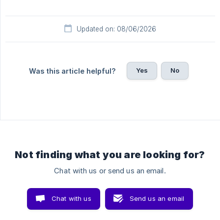
Updated on: 08/06/2026
Yes
No
Was this article helpful?
Not finding what you are looking for?
Chat with us or send us an email.
Chat with us
Send us an email