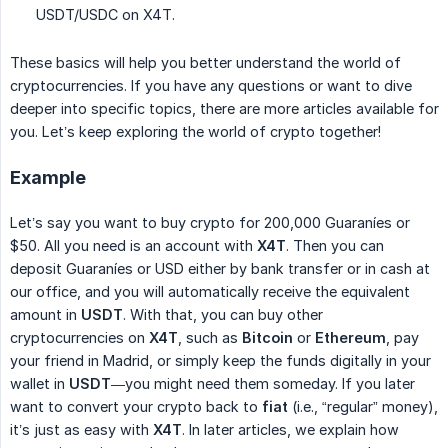
USDT/USDC on X4T.
These basics will help you better understand the world of
cryptocurrencies. If you have any questions or want to dive
deeper into specific topics, there are more articles available for
you. Let’s keep exploring the world of crypto together!
Example
Let’s say you want to buy crypto for 200,000 Guaraníes or
$50. All you need is an account with
X4T
. Then you can
deposit Guaraníes or USD either by bank transfer or in cash at
our office, and you will automatically receive the equivalent
amount in
USDT
. With that, you can buy other
cryptocurrencies on
X4T
, such as
Bitcoin
or
Ethereum
, pay
your friend in Madrid, or simply keep the funds digitally in your
wallet in
USDT
—you might need them someday. If you later
want to convert your crypto back to
fiat
(i.e., “regular” money),
it’s just as easy with
X4T
. In later articles, we explain how