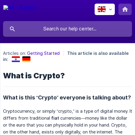
Articles on:
Getting Started
This article is also available
in:
What is Crypto?
What is this “Crypto” everyone is talking about?
Cryptocurrency, or simply “crypto,” is a type of digital money. It
differs from traditional
fiat
currencies—money like the dollar
or the euro that you can physically hold in your hand. Crypto,
on the other hand, exists only digitally, on the internet. The