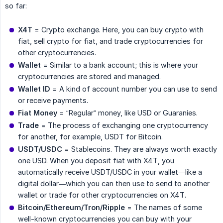
so far:
X4T
= Crypto exchange. Here, you can buy crypto with
fiat, sell crypto for fiat, and trade cryptocurrencies for
other cryptocurrencies.
Wallet
= Similar to a bank account; this is where your
cryptocurrencies are stored and managed.
Wallet ID
= A kind of account number you can use to send
or receive payments.
Fiat Money
= “Regular” money, like USD or Guaraníes.
Trade
= The process of exchanging one cryptocurrency
for another, for example, USDT for Bitcoin.
USDT/USDC
= Stablecoins. They are always worth exactly
one USD. When you deposit fiat with X4T, you
automatically receive USDT/USDC in your wallet—like a
digital dollar—which you can then use to send to another
wallet or trade for other cryptocurrencies on X4T.
Bitcoin/Ethereum/Tron/Ripple
= The names of some
well-known cryptocurrencies you can buy with your