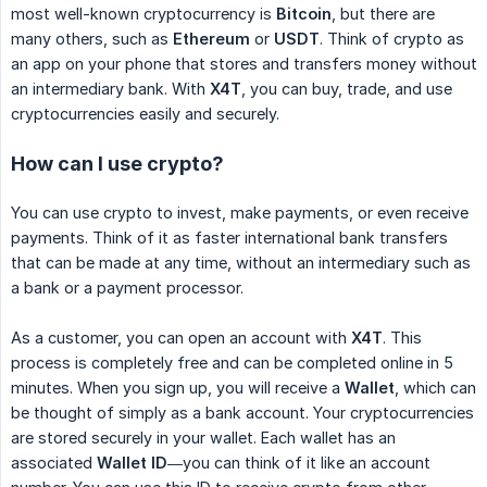
most well-known cryptocurrency is
Bitcoin
, but there are
many others, such as
Ethereum
or
USDT
. Think of crypto as
an app on your phone that stores and transfers money without
an intermediary bank. With
X4T
, you can buy, trade, and use
cryptocurrencies easily and securely.
How can I use crypto?
You can use crypto to invest, make payments, or even receive
payments. Think of it as faster international bank transfers
that can be made at any time, without an intermediary such as
a bank or a payment processor.
As a customer, you can open an account with
X4T
. This
process is completely free and can be completed online in 5
minutes. When you sign up, you will receive a
Wallet
, which can
be thought of simply as a bank account. Your cryptocurrencies
are stored securely in your wallet. Each wallet has an
associated
Wallet ID
—you can think of it like an account