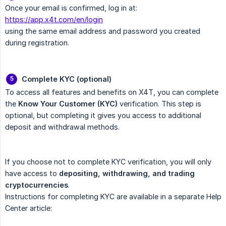
Once your email is confirmed, log in at:
https://app.x4t.com/en/login
using the same email address and password you created
during registration.
Complete KYC (optional)
To access all features and benefits on X4T, you can complete
the
Know Your Customer (KYC)
verification. This step is
optional, but completing it gives you access to additional
deposit and withdrawal methods.
If you choose not to complete KYC verification, you will only
have access to
depositing, withdrawing, and trading 
cryptocurrencies
.
Instructions for completing KYC are available in a separate Help
Center article: