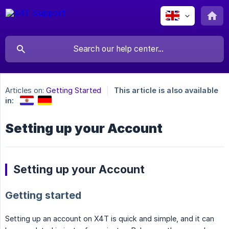
Articles on:
Getting Started
This article is also available
in:
Setting up your Account
Setting up your Account
Getting started
Setting up an account on X4T is quick and simple, and it can