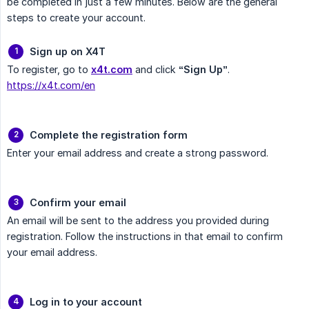
be completed in just a few minutes. Below are the general
steps to create your account.
Sign up on X4T
To register, go to
x4t.com
and click
“Sign Up”
.
https://x4t.com/en
Complete the registration form
Enter your email address and create a strong password.
Confirm your email
An email will be sent to the address you provided during
registration. Follow the instructions in that email to confirm
your email address.
Log in to your account