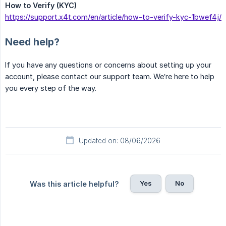
How to Verify (KYC)
https://support.x4t.com/en/article/how-to-verify-kyc-1bwef4j/
Need help?
If you have any questions or concerns about setting up your
account, please contact our support team. We’re here to help
you every step of the way.
Updated on: 08/06/2026
Yes
No
Was this article helpful?